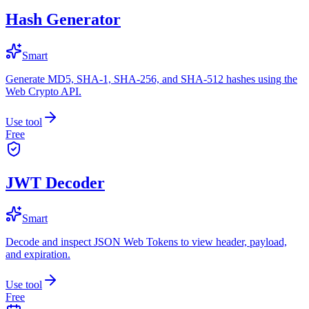
Hash Generator
Smart
Generate MD5, SHA-1, SHA-256, and SHA-512 hashes using the
Web Crypto API.
Use tool
Free
JWT Decoder
Smart
Decode and inspect JSON Web Tokens to view header, payload,
and expiration.
Use tool
Free