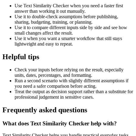
Use Text Similarity Checker when you need a faster first
answer than working it out manually.
Use it to double-check assumptions before publishing,
sharing, budgeting, training, or planning.
Use it to compare different inputs side by side and see how
small changes affect the result.
Use it when you want a smarter workflow that still stays
lightweight and easy to repeat.
Helpful tips
Check your inputs before relying on the result, especially
units, dates, percentages, and formatting.
Run a second scenario with slightly different assumptions if
you need a safer comparison before acting.
Treat the output as decision support rather than a substitute for
professional judgement in sensitive cases.
Frequently asked questions
What does Text Similarity Checker help with?
Text Similarity Checker helps you handle practical everyday tasks