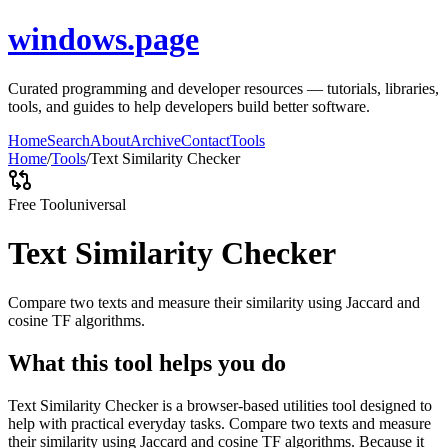
windows.page
Curated programming and developer resources — tutorials, libraries,
tools, and guides to help developers build better software.
Home
Search
About
Archive
Contact
Tools
Home
/
Tools
/
Text Similarity Checker
Free Tool
universal
Text Similarity Checker
Compare two texts and measure their similarity using Jaccard and
cosine TF algorithms.
What this tool helps you do
Text Similarity Checker is a browser-based utilities tool designed to
help with practical everyday tasks. Compare two texts and measure
their similarity using Jaccard and cosine TF algorithms. Because it