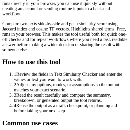
runs directly in your browser, you can use it quickly without
creating an account or sending routine inputs to a back-end
workflow.
Compare two texts side-by-side and get a similarity score using
Jaccard index and cosine TF vectors. Highlights shared terms. Free,
runs in your browser. This makes the tool useful both for quick one-
off checks and for repeat workflows where you need a fast, readable
answer before making a wider decision or sharing the result with
someone else.
How to use this tool
1
Review the fields in Text Similarity Checker and enter the
values or text you want to work with.
2
Adjust any options, modes, or assumptions so the output
matches your exact scenario.
3
Read the result carefully and compare the summary,
breakdown, or generated output the tool returns.
4
Reuse the output as a draft, checkpoint, or planning aid
before taking your next step.
Common use cases