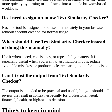
more quickly by turning manual steps into a simple browser-based
workflow.
Do I need to sign up to use Text Similarity Checker?
No. The tool is designed to be used immediately in your browser
without account creation for normal usage.
When should I use Text Similarity Checker instead
of doing this manually?
Use it when speed, consistency, or repeatability matters. It is
especially useful when you want to test multiple inputs, reduce
avoidable mistakes, or produce a clearer starting point for a decision.
Can I trust the output from Text Similarity
Checker?
The output is intended to be practical and useful, but you should still
review the result in context, especially for professional, legal,
financial, health, or high-stakes decisions.
Things to keep in mind