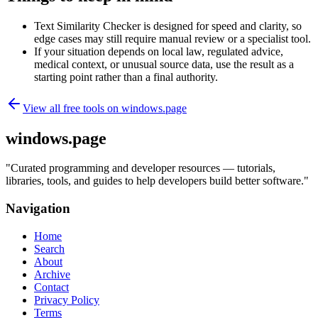
Text Similarity Checker is designed for speed and clarity, so
edge cases may still require manual review or a specialist tool.
If your situation depends on local law, regulated advice,
medical context, or unusual source data, use the result as a
starting point rather than a final authority.
View all free tools on
windows.page
windows.page
"
Curated programming and developer resources — tutorials,
libraries, tools, and guides to help developers build better software.
"
Navigation
Home
Search
About
Archive
Contact
Privacy Policy
Terms