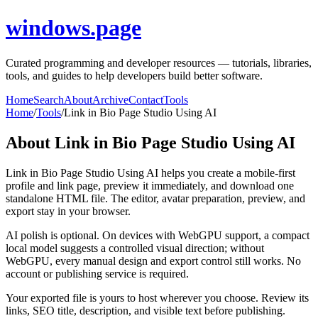
windows.page
Curated programming and developer resources — tutorials, libraries,
tools, and guides to help developers build better software.
Home
Search
About
Archive
Contact
Tools
Home
/
Tools
/
Link in Bio Page Studio Using AI
About
Link in Bio Page Studio Using AI
Link in Bio Page Studio Using AI helps you create a mobile-first
profile and link page, preview it immediately, and download one
standalone HTML file. The editor, avatar preparation, preview, and
export stay in your browser.
AI polish is optional. On devices with WebGPU support, a compact
local model suggests a controlled visual direction; without
WebGPU, every manual design and export control still works. No
account or publishing service is required.
Your exported file is yours to host wherever you choose. Review its
links, SEO title, description, and visible text before publishing.