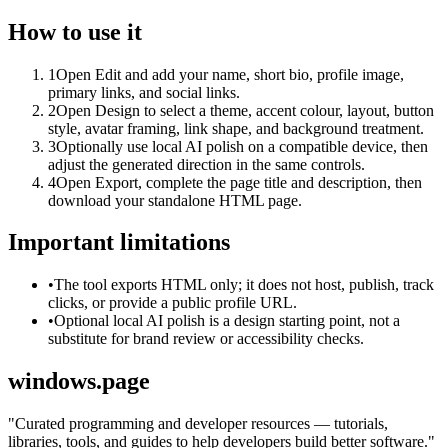
How to use it
1
Open Edit and add your name, short bio, profile image,
primary links, and social links.
2
Open Design to select a theme, accent colour, layout, button
style, avatar framing, link shape, and background treatment.
3
Optionally use local AI polish on a compatible device, then
adjust the generated direction in the same controls.
4
Open Export, complete the page title and description, then
download your standalone HTML page.
Important limitations
•
The tool exports HTML only; it does not host, publish, track
clicks, or provide a public profile URL.
•
Optional local AI polish is a design starting point, not a
substitute for brand review or accessibility checks.
windows.page
"
Curated programming and developer resources — tutorials,
libraries, tools, and guides to help developers build better software.
"